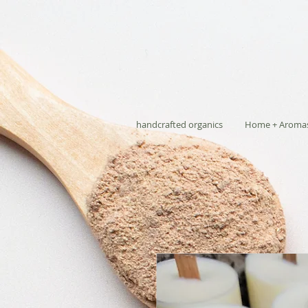
handcrafted organics
Home + Aroma