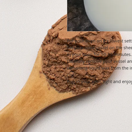
Put your oven on it's lowest sett
Set your used vessel on the she
in your oven for 10-15 minutes.
Carefully remove your vessel an
remaining liquid wax from the i
clip.
Pop in your refill, light and enjo