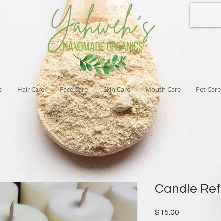
s
Hair Care
Face Care
Skin Care
Mouth Care
Pet Care
Candle Refi
Price
$15.00