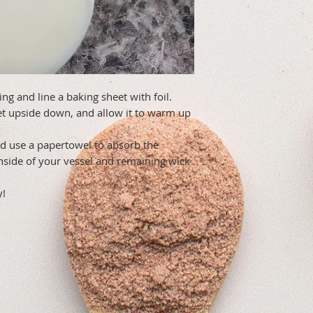
ing and line a baking sheet with foil.
et upside down, and allow it to warm up
d use a papertowel to absorb the
nside of your vessel and remaining wick
y!