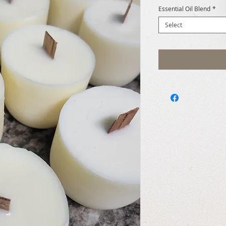
Essential Oil Blend
*
Select