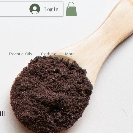
Log In
Essential Oils
Clothing
More
ll