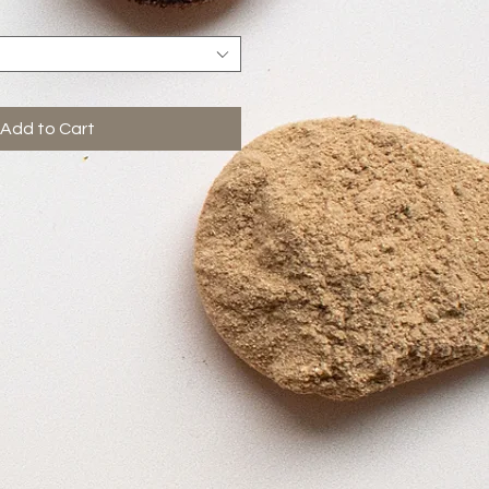
Add to Cart