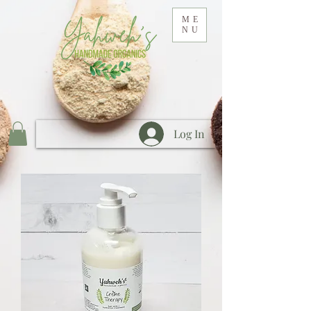
ME
NU
Log In