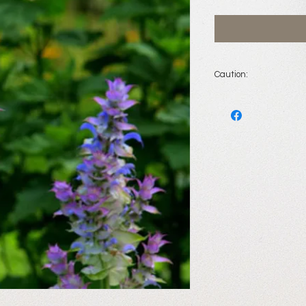
Caution:
Do not
use when pre