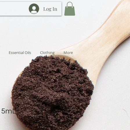
Log In
Essential Oils
Clothing
More
e 5mL