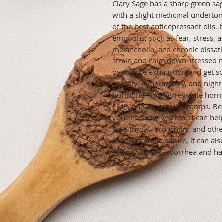
Clary Sage has a sharp green sag
with a slight medicinal undertone
of the best antidepressant oils. I
emotions, such as fear, stress, an
melancholia, and chronic dissatis
strain and calm down stressed ne
overcome exhaustion and get some
debility, hyperactivity, and nigh
hormone, it helps regulate hor
PMS, and menstrual cramps. Bec
your immune system, it can help 
sore throat, bronchitis, and othe
antispasmodic nature, it can als
help you treat seborrhea and hair