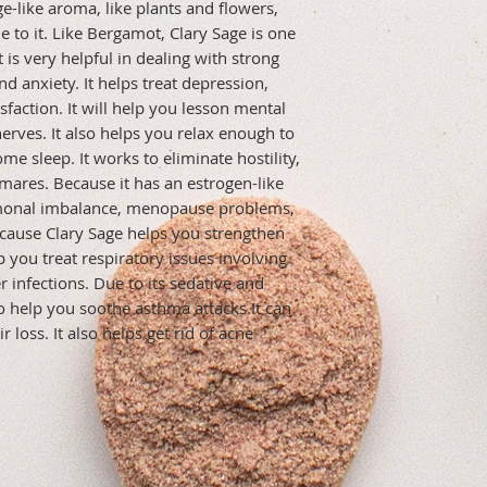
e-like aroma, like plants and flowers, 
 to it. Like Bergamot, Clary Sage is one 
t is very helpful in dealing with strong 
d anxiety. It helps treat depression, 
faction. It will help you lesson mental 
rves. It also helps you relax enough to 
 sleep. It works to eliminate hostility, 
tmares. Because it has an estrogen-like 
monal imbalance, menopause problems, 
ause Clary Sage helps you strengthen 
you treat respiratory issues involving 
r infections. Due to its sedative and 
o help you soothe asthma attacks.It can 
 loss. It also helps get rid of acne