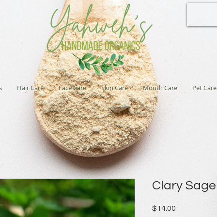
s
Hair Care
Face Care
Skin Care
Mouth Care
Pet Care
Clary Sag
Price
$14.00