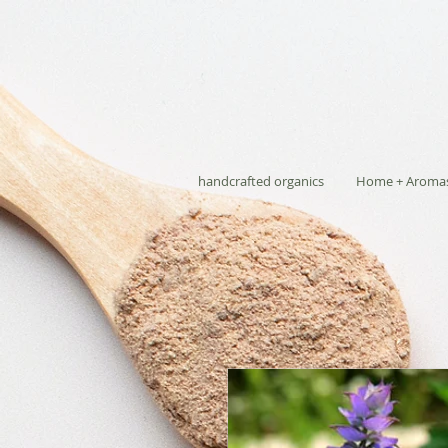
handcrafted organics
Home + Aroma