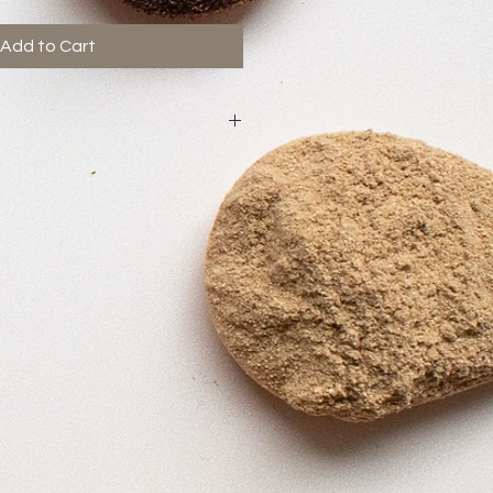
Add to Cart
gnant.