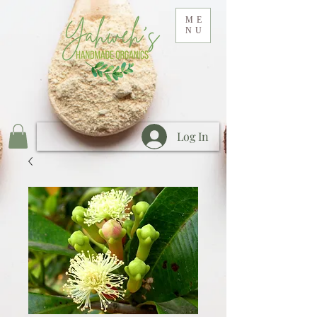
ME
NU
Log In