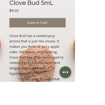
Clove Bud 5mL
Price
$6.00
Add to Cart
Clove Bud has a sweet/spicy 
aroma that is just like cloves. It 
makes you think of spicy apple 
cider, fall leaves, and cooking. 
Clove Bud has often been used to 
relieve thyroid dysfunction and 
fatigue associated with 
hypertension.

          • Often used to help treat 
scabies.

          • It can help treat athlete's 
foot.

          • Some men have found it 