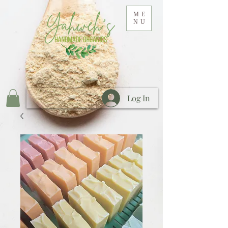
ME
NU
Log In