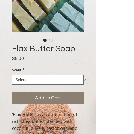
Flax Butter Soap
Price
$8.00
Scent
*
Add to Cart
'Flax Butter' is a combination of
rich shea butter blended with
coconut, olive & castor oils, and