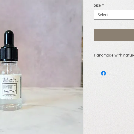
Size
*
Select
Handmade with natura
lemon hydrosol, disti
fruit/leaf extract, s
extract, lemon fruit 
panthenol, hyaluroni