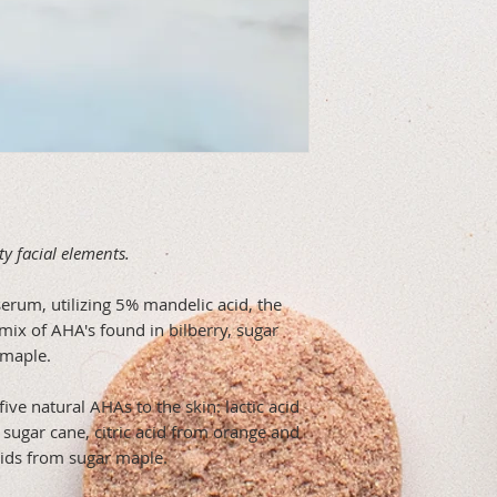
ty facial elements.
g serum, utilizing 5% mandelic acid, the
mix of AHA's found in bilberry, sugar
 maple.
five natural AHAs to the skin: lactic acid
m sugar cane, citric acid from orange and
cids from sugar maple.