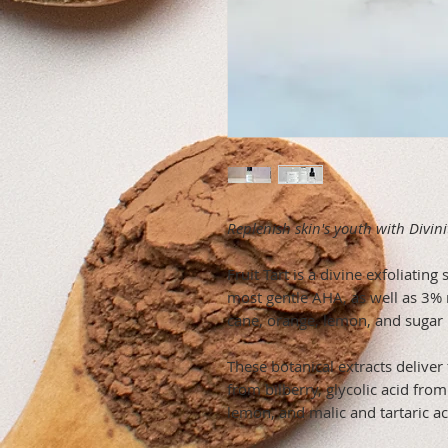
Replenish skin's youth with Divini
Fruit Tart is a divine exfoliatin
most gentle AHA, as well as 3% 
cane, orange, lemon, and sugar
These botanical extracts deliver 
from bilberry, glycolic acid fro
lemon, and malic and tartaric a