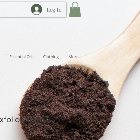
Log In
Essential Oils
Clothing
More
exfoliating serum