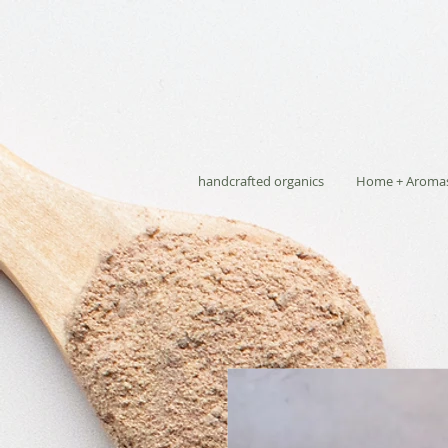
handcrafted organics
Home + Aroma