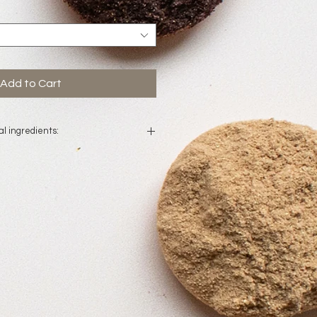
Add to Cart
l ingredients:
lled water, mandelic acid, bilberry
ugar cane extract, orange fruit
extract, sugar maple extract,
c acid, germal