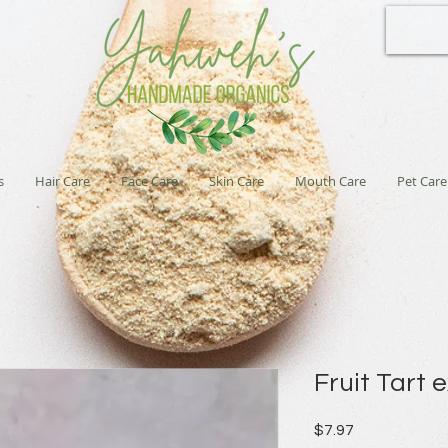
s
Hair Care
Face Care
Skin Care
Mouth Care
Pet Care
Fruit Tart 
Price
$7.97