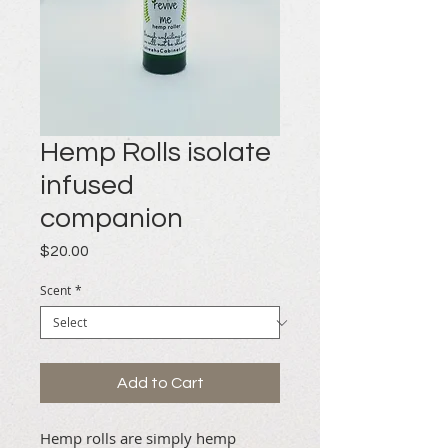
Hemp Rolls isolate
infused
companion
Price
$20.00
Scent
*
Add to Cart
Hemp rolls are simply hemp