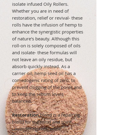
isolate infused Oily Rollers.
Whether you are in need of
restoration, relief or revival- these
rolls have the infusion of hemp to
enhance the synergistic properties
of nature's beauty. Although this
roll-on is solely composed of oils
and isolate- these formulas will
not leave an oily residue, but
absorb quickly instead. As a
carrier oil, hemp seed oil has a
comedogenic rating of zero, to
prevent clogging of the pores and
to keep the sebum levels
balanced.
Restoration
blend is a repairing
blend for the mind and spirit.
Lavender relaxes, while