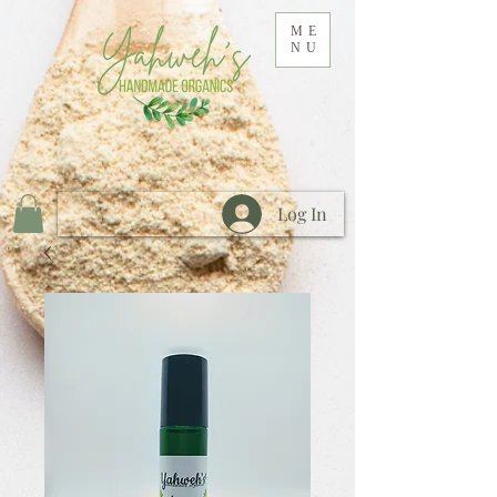
ME
NU
Log In