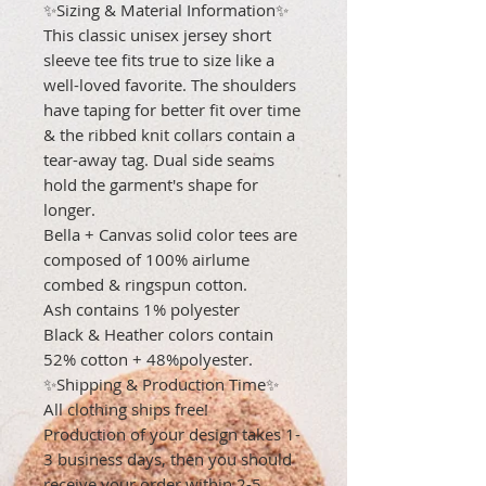
✨Sizing & Material Information✨
This classic unisex jersey short
sleeve tee fits true to size like a
well-loved favorite. The shoulders
have taping for better fit over time
& the ribbed knit collars contain a
tear-away tag. Dual side seams
hold the garment's shape for
longer.
Bella + Canvas solid color tees are
composed of 100% airlume
combed & ringspun cotton.
Ash contains 1% polyester
Black & Heather colors contain
52% cotton + 48%polyester.
✨Shipping & Production Time✨
All clothing ships free!
Production of your design takes 1-
3 business days, then you should
receive your order within 2-5