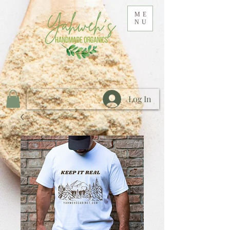
ME
NU
Log In