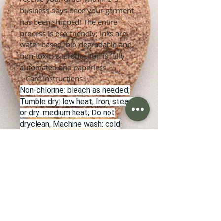
business days once your garment
has been shipped! The entire
process is eco-friendly; inks are
water-based, bio-degradable and
non-toxic; & production is fully
automated and paperless.
✨Care Instructions✨
Non-chlorine: bleach as needed;
Tumble dry: low heat; Iron, steam
or dry: medium heat; Do not
dryclean; Machine wash: cold
(max 30C or 90F).
✨Refunds & Returns✨
Once an order has been placed, it
cannot be cancelled unless the
order has not yet been sent to
production.
In the case of a damaged product
or a manufacturing error, please