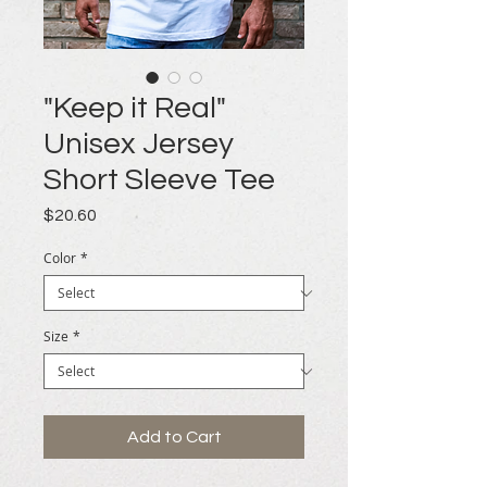
"Keep it Real"
Unisex Jersey
Short Sleeve Tee
Price
$20.60
Color
*
Size
*
Add to Cart