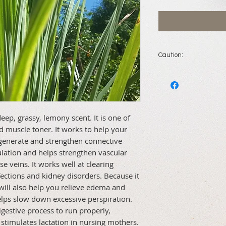
Caution:
Do not use during p
children younger th
ep, grassy, lemony scent. It is one of 
nd muscle toner. It works to help your 
generate and strengthen connective 
ulation and helps strengthen vascular 
se veins. It works well at clearing 
fections and kidney disorders. Because it 
will also help you relieve edema and 
helps slow down excessive perspiration. 
estive process to run properly, 
 stimulates lactation in nursing mothers.
