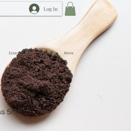
Log In
Essential Oils
Clothing
More
ss 5mL