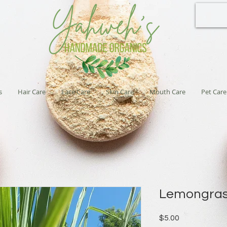
s
Hair Care
Face Care
Skin Care
Mouth Care
Pet Care
Lemongra
Price
$5.00