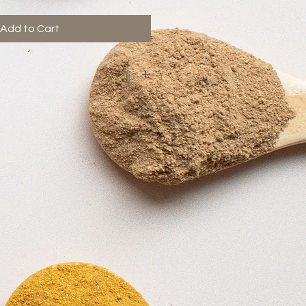
Add to Cart
regnancy. Best avoided on
an 2.