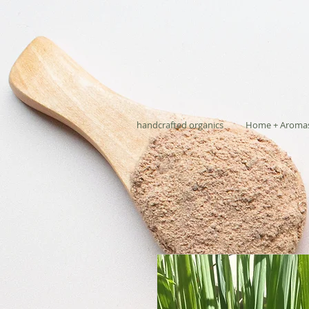
handcrafted organics
Home + Aroma