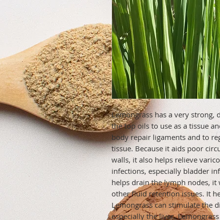
Lemongrass has a very strong, de
the top oils to use as a tissue a
body repair ligaments and to re
tissue. Because it aids poor circ
walls, it also helps relieve varico
infections, especially bladder in
helps drain the lymph nodes, it 
other fluid retention issues. It 
Lemongrass can stimulate the dig
especially the liver. Lemongrass