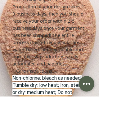
Production of your design takes 1-
3 business days, then you should
receive your order within 2-5
business days once your garment
has been shipped! The entire
process is eco-friendly; inks are
water-based, bio-degradable and
non-toxic; & production is fully
automated and paperless.
✨Care Instructions✨
Non-chlorine: bleach as needed;
Tumble dry: low heat; Iron, steam
or dry: medium heat; Do not
dryclean; Machine wash: cold
(max 30C or 90F).
✨Refunds & Returns✨
Once an order has been placed, it
cannot be cancelled unless the
order has not yet been sent to