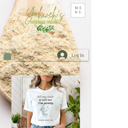
ME
NU
Log In