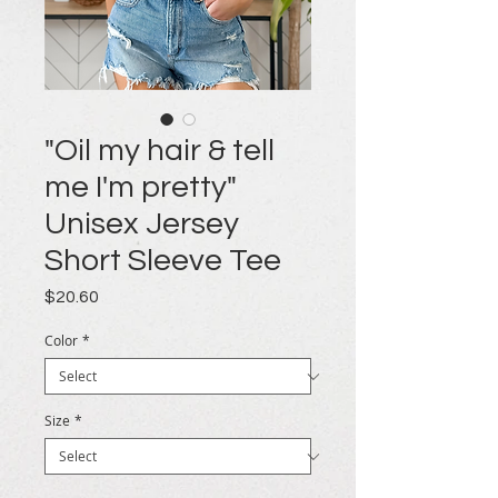
"Oil my hair & tell
me I'm pretty"
Unisex Jersey
Short Sleeve Tee
Price
$20.60
Color
*
Size
*