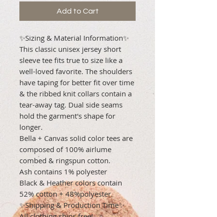
Add to Cart
✨Sizing & Material Information✨
This classic unisex jersey short
sleeve tee fits true to size like a
well-loved favorite. The shoulders
have taping for better fit over time
& the ribbed knit collars contain a
tear-away tag. Dual side seams
hold the garment's shape for
longer.
Bella + Canvas solid color tees are
composed of 100% airlume
combed & ringspun cotton.
Ash contains 1% polyester
Black & Heather colors contain
52% cotton + 48%polyester.
✨Shipping & Production Time✨
All clothing ships free!