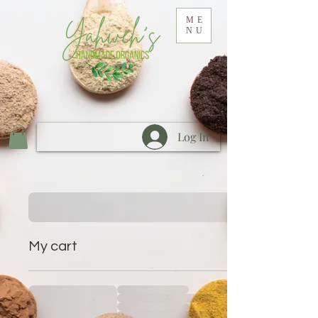
ME
NU
Log In
My cart